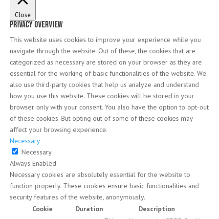
Close
Privacy Overview
This website uses cookies to improve your experience while you
navigate through the website. Out of these, the cookies that are
categorized as necessary are stored on your browser as they are
essential for the working of basic functionalities of the website. We
also use third-party cookies that help us analyze and understand
how you use this website. These cookies will be stored in your
browser only with your consent. You also have the option to opt-out
of these cookies. But opting out of some of these cookies may
affect your browsing experience.
Necessary
Necessary
Always Enabled
Necessary cookies are absolutely essential for the website to
function properly. These cookies ensure basic functionalities and
security features of the website, anonymously.
Cookie
Duration
Description