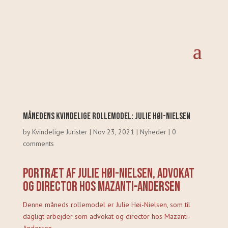
Månedens Kvindelige Rollemodel: Julie Høi-Nielsen
by
Kvindelige Jurister
|
Nov 23, 2021
|
Nyheder
|
0
comments
Portræt af Julie Høi-Nielsen, advokat
og director hos Mazanti-Andersen
Denne måneds rollemodel er Julie Høi-Nielsen, som til
dagligt arbejder som advokat og director hos Mazanti-