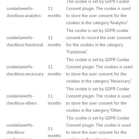
This cookie is set by GDPR Cookie
cookielawinfo-
11
Consent plugin. The cookie is used
checkbox-analytics
months
to store the user consent for the
cookies in the category "Analytics".
The cookie is set by GDPR cookie
cookielawinfo-
11
consent to record the user consent
checkbox-functional
months
for the cookies in the category
"Functional".
This cookie is set by GDPR Cookie
cookielawinfo-
11
Consent plugin. The cookies is used
checkbox-necessary
months
to store the user consent for the
cookies in the category "Necessary".
This cookie is set by GDPR Cookie
cookielawinfo-
11
Consent plugin. The cookie is used
checkbox-others
months
to store the user consent for the
cookies in the category "Other.
This cookie is set by GDPR Cookie
cookielawinfo-
Consent plugin. The cookie is used
11
checkbox-
to store the user consent for the
months