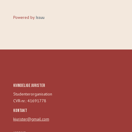
Powered by
Issuu
Kvindelige Jurister
Studenterorganisation
CVR-nr.: 41691778
Kontakt
kjurister@gmail.com