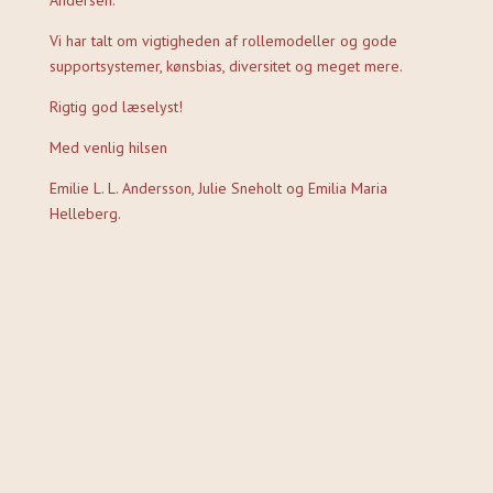
Andersen.
Vi har talt om vigtigheden af rollemodeller og gode
supportsystemer, kønsbias, diversitet og meget mere.
Rigtig god læselyst!
Med venlig hilsen
Emilie L. L. Andersson, Julie Sneholt og Emilia Maria
Helleberg.