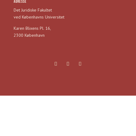
Adresse
Det Juridiske Fakultet
ved Københavns Universitet
Karen Blixens Pl. 16,
2300 København