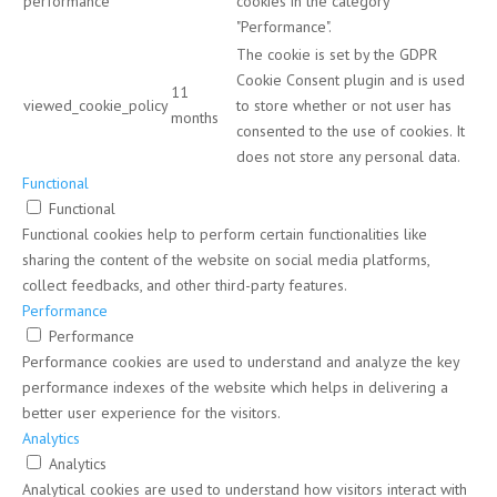
performance
cookies in the category
"Performance".
The cookie is set by the GDPR
Cookie Consent plugin and is used
11
viewed_cookie_policy
to store whether or not user has
months
consented to the use of cookies. It
does not store any personal data.
Functional
Functional
Functional cookies help to perform certain functionalities like
sharing the content of the website on social media platforms,
collect feedbacks, and other third-party features.
Performance
Performance
Performance cookies are used to understand and analyze the key
performance indexes of the website which helps in delivering a
better user experience for the visitors.
Analytics
Analytics
Analytical cookies are used to understand how visitors interact with