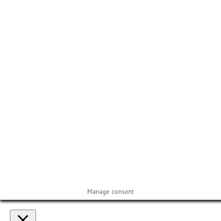
Manage consent